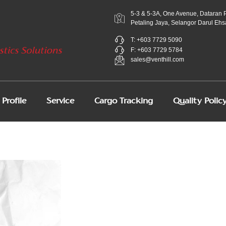
5-3 & 5-3A, One Avenue, Dataran 
Petaling Jaya, Selangor Darul Ehs
T: +603 7729 5090
F: +603 7729 5784
sales@venthill.com
Profile
Service
Cargo Tracking
Quality Polic