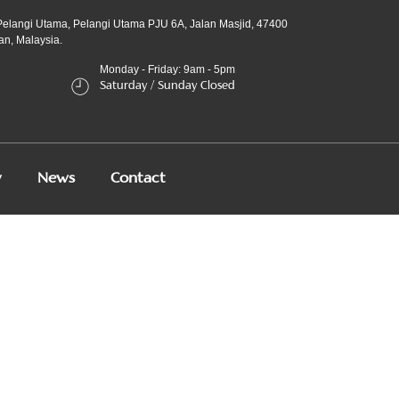
Pelangi Utama, Pelangi Utama PJU 6A, Jalan Masjid, 47400
an, Malaysia.
Monday - Friday: 9am - 5pm
Saturday / Sunday Closed
y
News
Contact