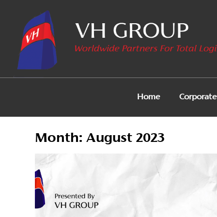
Home
Corporate 
Month:
August 2023