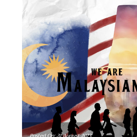
Posted On: 31 August 2023