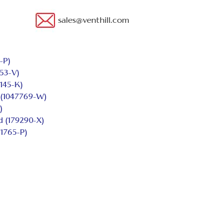
sales@venthill.com
-P)
53-V)
145-K)
(1047769-W)
)
d (179290-X)
1765-P)