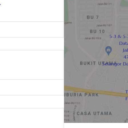
,
5-3 & 5-
Dat
Ja
47
Selangor D
T
F