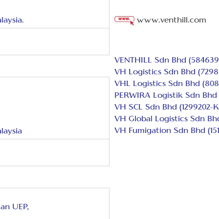
laysia.
www.venthill.com
VENTHILL Sdn Bhd (584639
VH Logistics Sdn Bhd (7298
VHL Logistics Sdn Bhd (808
PERWIRA Logistik Sdn Bhd 
VH SCL Sdn Bhd (1299202-K
VH Global Logistics Sdn Bh
VH Fumigation Sdn Bhd (151
laysia
ian UEP,