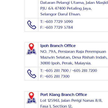
Dataran Pelangi Utama, Jalan Masjid
PJU 6A 47400 Petaling Jaya,
Selangor Darul Ehsan.
T: +603 7729 5090
F: +603 7729 5784
Ipoh Branch Office
NO. 79A, Persiaran Raja Perempuan
Mazwin Selatan, Desa Rishah Indah,
30100 Ipoh, Perak, Malaysia.
T: +605 281 7100 / +605 281 7200
F: +605 281 7300
Port Klang Branch Office
Lot 125961, Jalan Perigi Nanas 8/8,
Fasa 1, Section 12,