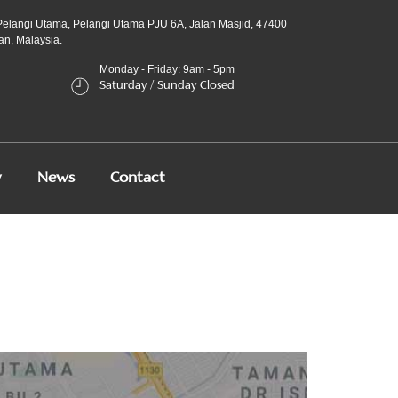
Pelangi Utama, Pelangi Utama PJU 6A, Jalan Masjid, 47400
an, Malaysia.
Monday - Friday: 9am - 5pm
Saturday / Sunday Closed
y
News
Contact