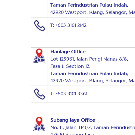
Taman Perindustrian Pulau Indah,
42920 Westport, Klang, Selangor, Ma
T: +603 3101 2142
Haulage Office
Lot 125961, Jalan Perigi Nanas 8/8,
Fasa 1, Section 12,
Taman Perindustrian Pulau Indah,
42920 Westport, Klang, Selangor, Ma
T: +603 3101 3361
Subang Jaya Office
No. 11, Jalan TP3/2, Taman Perindustr
47620 Subang Jaya,