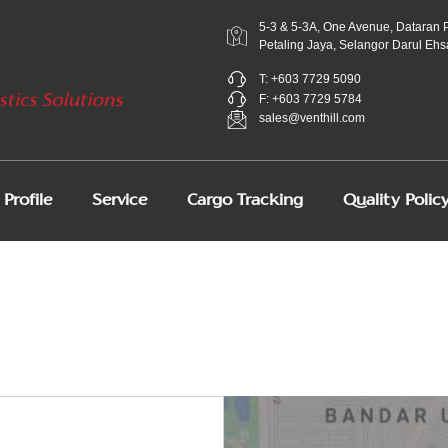
5-3 & 5-3A, One Avenue, Dataran 
Petaling Jaya, Selangor Darul Ehs
T: +603 7729 5090
F: +603 7729 5784
sales@venthill.com
Profile
Service
Cargo Tracking
Quality Polic