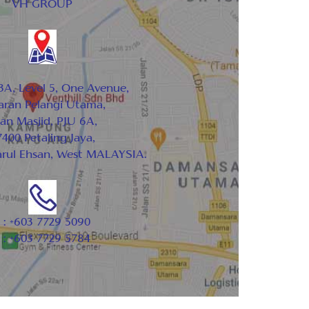
VH GROUP
3A, Level 5, One Avenue,
aran Pelangi Utama,
lan Masjid, PJU 6A,
400 Petaling Jaya,
arul Ehsan, West MALAYSIA.
 : +603 7729 5090
 : +603 7729 5784