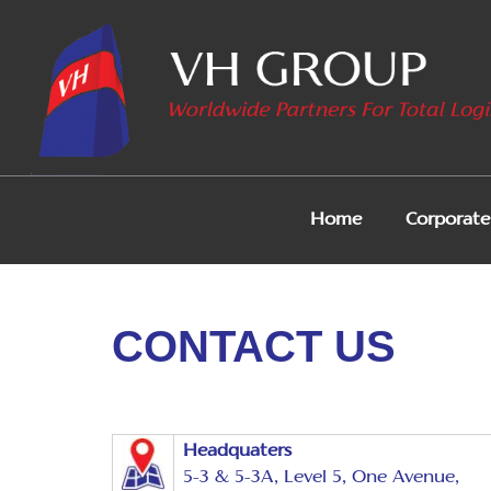
Home
Corporate 
CONTACT US
Headquaters
5-3 & 5-3A, Level 5, One Avenue,