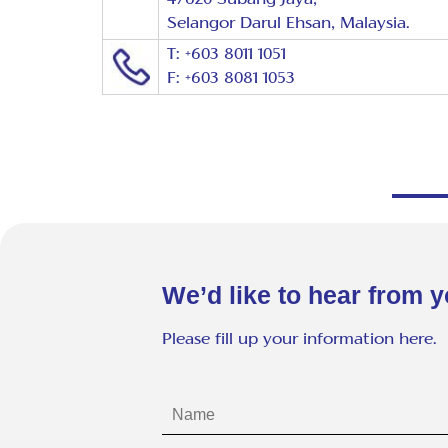
Selangor Darul Ehsan, Malaysia.
T: +603 8011 1051
F: +603 8081 1053
We’d like to hear from y
Please fill up your information here.