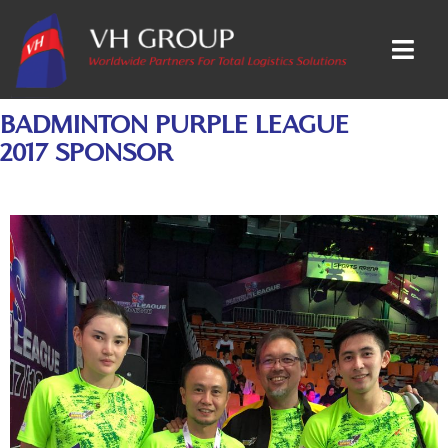
BADMINTON PURPLE LEAGUE
2017 SPONSOR