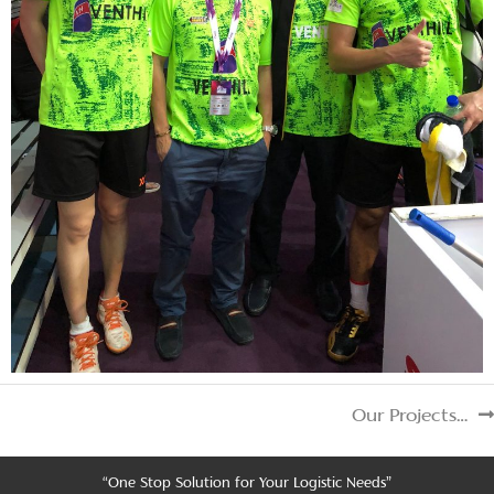
Our Projects…
“One Stop Solution for Your Logistic Needs”