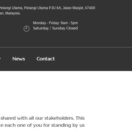
Pelangi Utama, Pelangi Utama PJU 6A, Jalan Masjid, 47400
an, Malaysia.
Monday - Friday: 9am - 5pm
Saturday / Sunday Closed
y
News
Contact
shared with all our stakeholders. This
e each one of you for standing by us