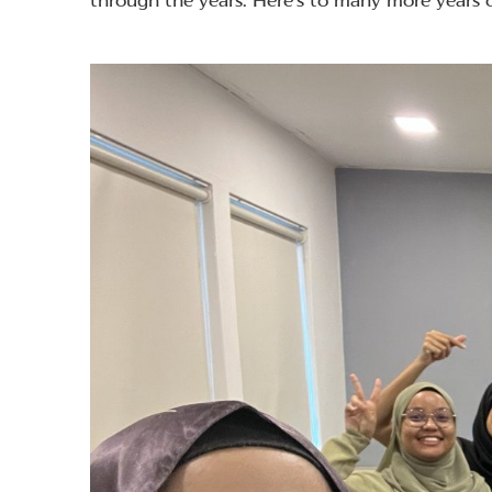
through the years. Here’s to many more years 