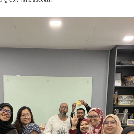
of growth and success!