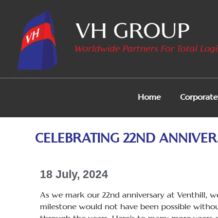
Home
Corporate 
CELEBRATING 22ND ANNIVER
18 July, 2024
As we mark our 22nd anniversary at Venthill, we
milestone would not have been possible withou