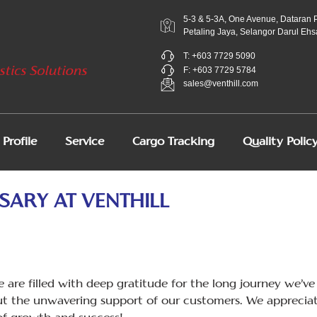
5-3 & 5-3A, One Avenue, Dataran 
Petaling Jaya, Selangor Darul Ehs
T: +603 7729 5090
F: +603 7729 5784
sales@venthill.com
Profile
Service
Cargo Tracking
Quality Polic
SARY AT VENTHILL
 are filled with deep gratitude for the long journey we’ve 
t the unwavering support of our customers. We appreciat