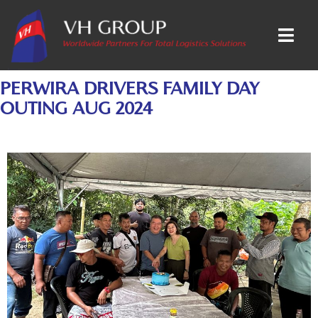
PERWIRA DRIVERS FAMILY DAY
OUTING AUG 2024