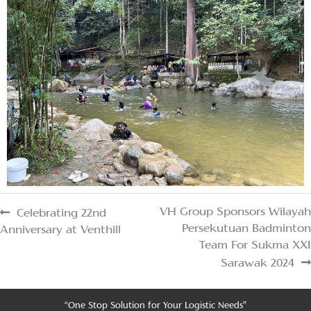
VH Group Sponsors Wilayah
Celebrating 22nd
Persekutuan Badminton
Anniversary at Venthill
Team For Sukma XXI
Sarawak 2024
“One Stop Solution for Your Logistic Needs”