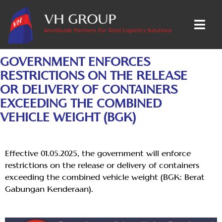
GOVERNMENT ENFORCES
RESTRICTIONS ON THE RELEASE
OR DELIVERY OF CONTAINERS
EXCEEDING THE COMBINED
VEHICLE WEIGHT (BGK)
Effective 01.05.2025, the government will enforce
restrictions on the release or delivery of containers
exceeding the combined vehicle weight (BGK: Berat
Gabungan Kenderaan).