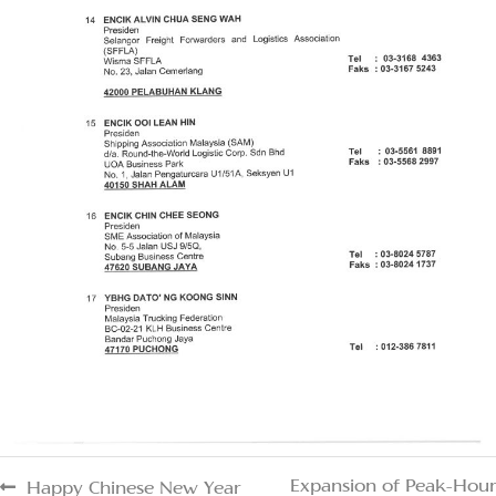
Expansion of Peak-Hour
Happy Chinese New Year