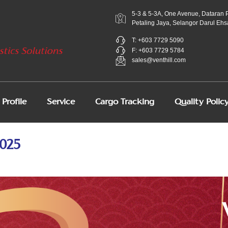
5-3 & 5-3A, One Avenue, Dataran 
Petaling Jaya, Selangor Darul Ehs
T: +603 7729 5090
F: +603 7729 5784
sales@venthill.com
Profile
Service
Cargo Tracking
Quality Polic
025