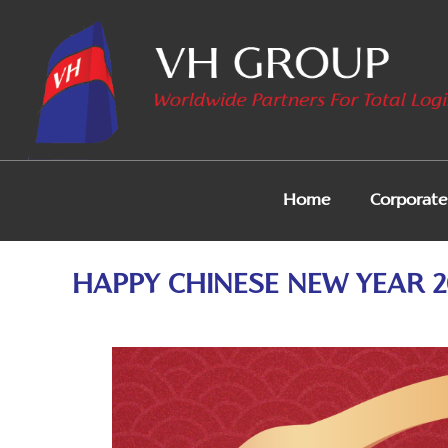
Home
Corporate 
HAPPY CHINESE NEW YEAR 2