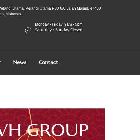
Pelangi Utama, Pelangi Utama PJU 6A, Jalan Masjid, 47400
an, Malaysia.
Monday - Friday: 9am - 5pm
Saturday / Sunday Closed
y
News
Contact