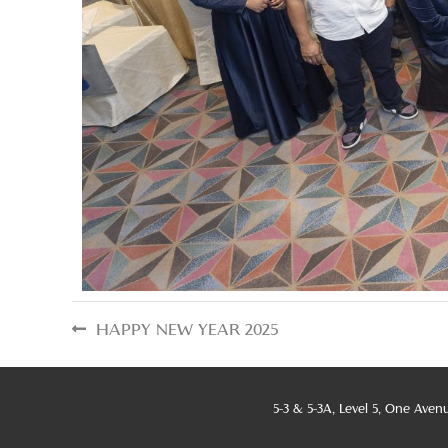
HAPPY NEW YEAR 2025
5-3 & 5-3A, Level 5, One Aven