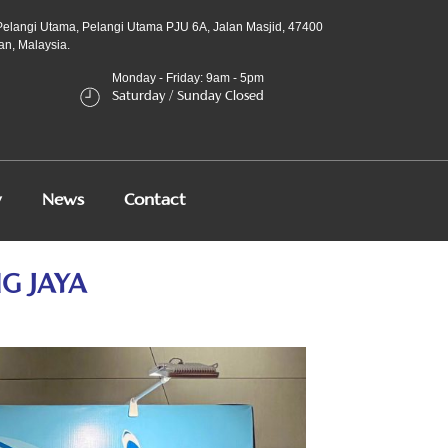
Pelangi Utama, Pelangi Utama PJU 6A, Jalan Masjid, 47400
an, Malaysia.
Monday - Friday: 9am - 5pm
Saturday / Sunday Closed
y
News
Contact
G JAYA